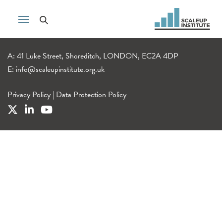
A: 41 Luke Street, Shoreditch, LONDON, EC2A 4DP
E:
info@scaleupinstitute.org.uk
Privacy Policy
|
Data Protection Policy