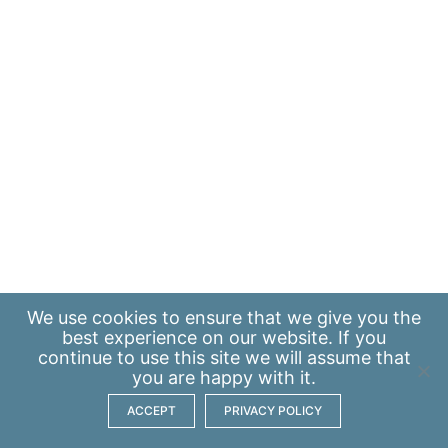
We use
cookies
to ensure that we give you the
best experience on our website. If you
continue to use this site we will assume that
you are happy with it.
ACCEPT
PRIVACY POLICY