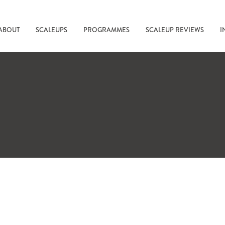
ABOUT
SCALEUPS
PROGRAMMES
SCALEUP REVIEWS
I