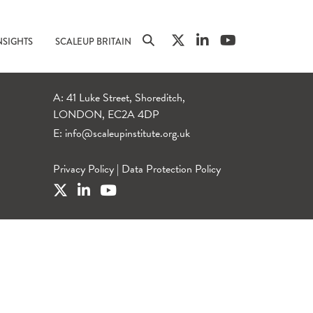
NSIGHTS
SCALEUP BRITAIN
A: 41 Luke Street, Shoreditch,
LONDON, EC2A 4DP
E:
info@scaleupinstitute.org.uk
Privacy Policy
|
Data Protection Policy