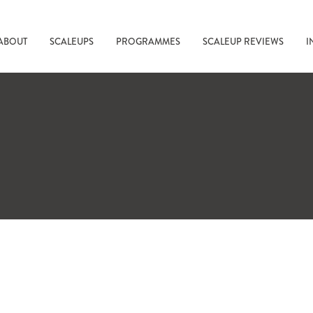
ABOUT
SCALEUPS
PROGRAMMES
SCALEUP REVIEWS
I