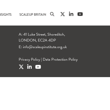
NSIGHTS
SCALEUP BRITAIN
A: 41 Luke Street, Shoreditch,
LONDON, EC2A 4DP
E:
info@scaleupinstitute.org.uk
Privacy Policy
|
Data Protection Policy