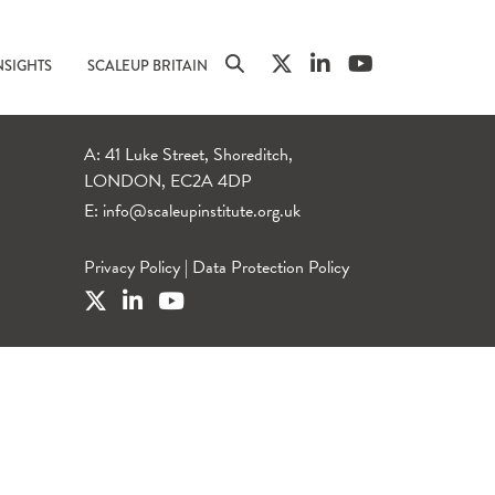
NSIGHTS
SCALEUP BRITAIN
A: 41 Luke Street, Shoreditch,
LONDON, EC2A 4DP
E:
info@scaleupinstitute.org.uk
Privacy Policy
|
Data Protection Policy