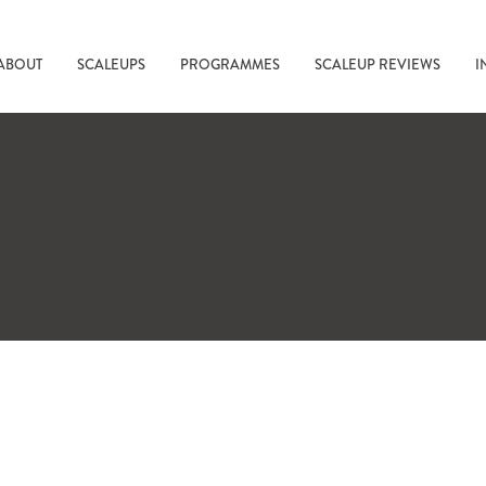
ABOUT
SCALEUPS
PROGRAMMES
SCALEUP REVIEWS
I