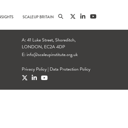
NSIGHTS
SCALEUP BRITAIN
A: 41 Luke Street, Shoreditch,
LONDON, EC2A 4DP
E:
info@scaleupinstitute.org.uk
Privacy Policy
|
Data Protection Policy