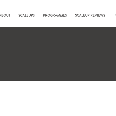
ABOUT
SCALEUPS
PROGRAMMES
SCALEUP REVIEWS
I