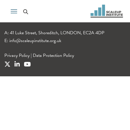
A: 41 Luke Street, Shoreditch, LONDON, EC2A 4DP
E:
info@scaleupinstitute.org.uk
Privacy Policy
|
Data Protection Policy