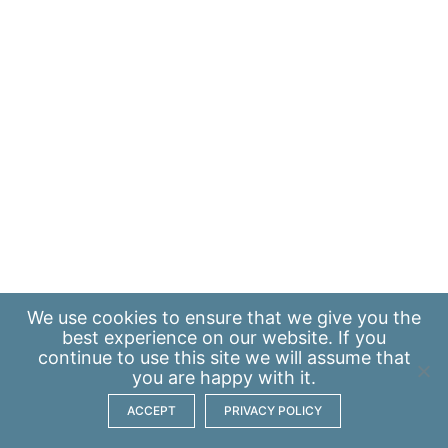
We use
cookies
to ensure that we give you the
best experience on our website. If you
continue to use this site we will assume that
you are happy with it.
ACCEPT
PRIVACY POLICY