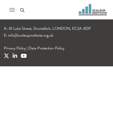
A: 41 Luke Street, Shoreditch, LONDON, EC2A 4DP
E:
info@scaleupinstitute.org.uk
Privacy Policy
|
Data Protection Policy