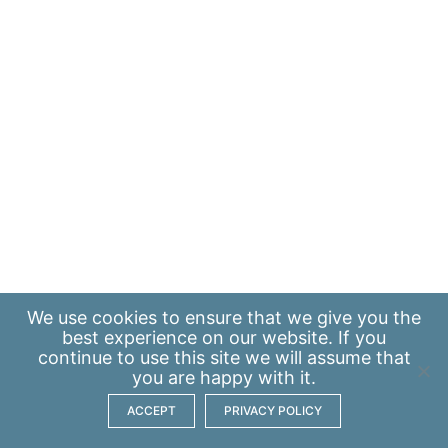
We use
cookies
to ensure that we give you the
best experience on our website. If you
continue to use this site we will assume that
you are happy with it.
ACCEPT
PRIVACY POLICY