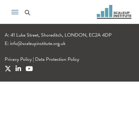
A: 41 Luke Street, Shoreditch, LONDON, EC2A 4DP
E:
info@scaleupinstitute.org.uk
Privacy Policy
|
Data Protection Policy