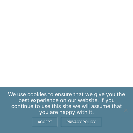
We use
cookies
to ensure that we give you the
best experience on our website. If you
continue to use this site we will assume that
you are happy with it.
ACCEPT
PRIVACY POLICY