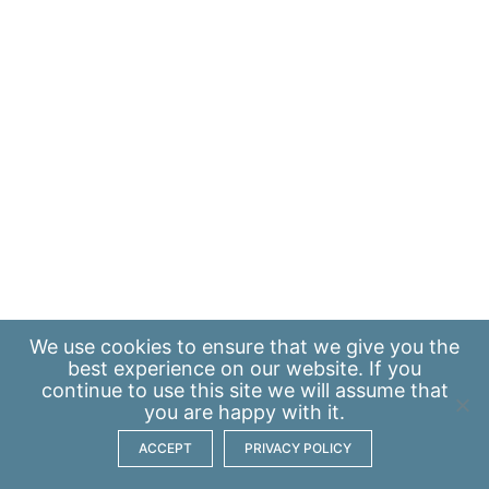
We use
cookies
to ensure that we give you the
best experience on our website. If you
continue to use this site we will assume that
you are happy with it.
ACCEPT
PRIVACY POLICY