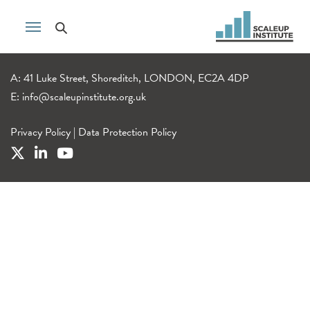
A: 41 Luke Street, Shoreditch, LONDON, EC2A 4DP
E:
info@scaleupinstitute.org.uk
Privacy Policy
|
Data Protection Policy