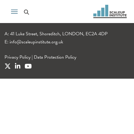
A: 41 Luke Street, Shoreditch, LONDON, EC2A 4DP
E:
info@scaleupinstitute.org.uk
Privacy Policy
|
Data Protection Policy