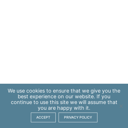
We use
cookies
to ensure that we give you the
best experience on our website. If you
continue to use this site we will assume that
you are happy with it.
ACCEPT
PRIVACY POLICY