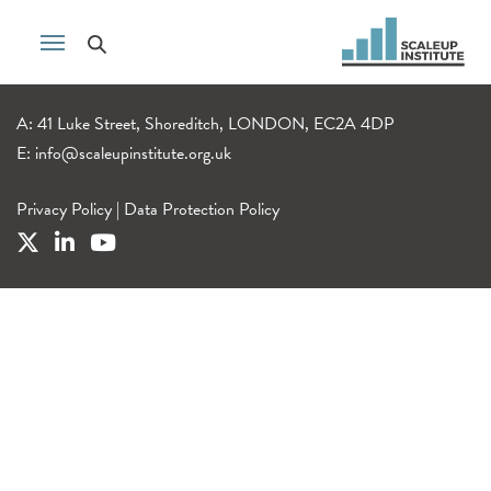
A: 41 Luke Street, Shoreditch, LONDON, EC2A 4DP
E:
info@scaleupinstitute.org.uk
Privacy Policy
|
Data Protection Policy