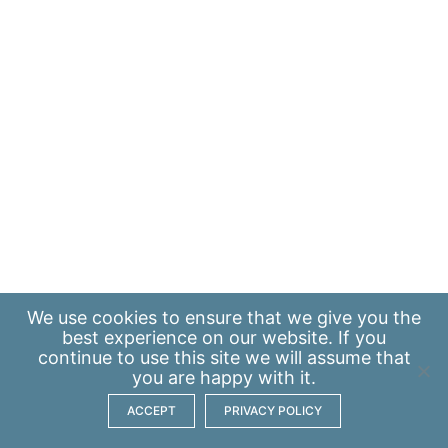
We use
cookies
to ensure that we give you the
best experience on our website. If you
continue to use this site we will assume that
you are happy with it.
ACCEPT
PRIVACY POLICY