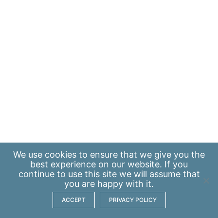
We use
cookies
to ensure that we give you the
best experience on our website. If you
continue to use this site we will assume that
you are happy with it.
ACCEPT
PRIVACY POLICY