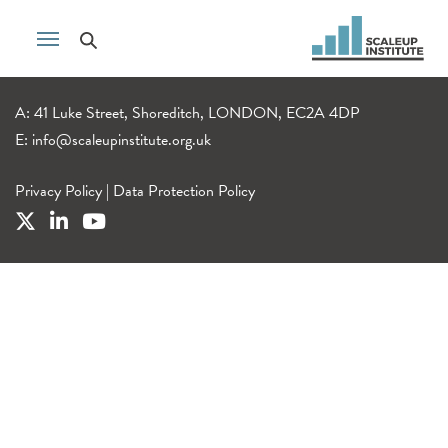
A: 41 Luke Street, Shoreditch, LONDON, EC2A 4DP
E:
info@scaleupinstitute.org.uk
Privacy Policy
|
Data Protection Policy