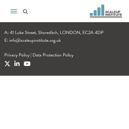
A: 41 Luke Street, Shoreditch, LONDON, EC2A 4DP
E:
info@scaleupinstitute.org.uk
Privacy Policy
|
Data Protection Policy