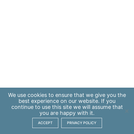
We use
cookies
to ensure that we give you the
best experience on our website. If you
continue to use this site we will assume that
you are happy with it.
ACCEPT
PRIVACY POLICY