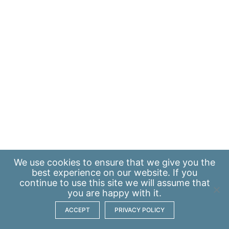
We use
cookies
to ensure that we give you the
best experience on our website. If you
continue to use this site we will assume that
you are happy with it.
ACCEPT
PRIVACY POLICY