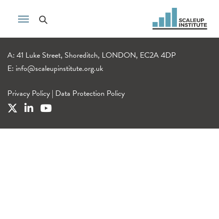
A: 41 Luke Street, Shoreditch, LONDON, EC2A 4DP
E:
info@scaleupinstitute.org.uk
Privacy Policy
|
Data Protection Policy