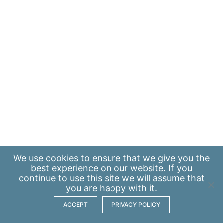
We use
cookies
to ensure that we give you the
best experience on our website. If you
continue to use this site we will assume that
you are happy with it.
ACCEPT
PRIVACY POLICY