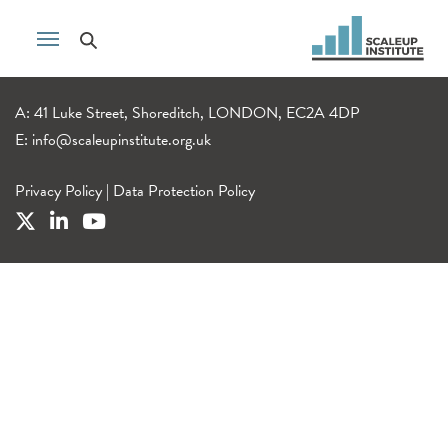
A: 41 Luke Street, Shoreditch, LONDON, EC2A 4DP
E:
info@scaleupinstitute.org.uk
Privacy Policy
|
Data Protection Policy