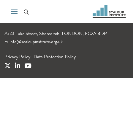
A: 41 Luke Street, Shoreditch, LONDON, EC2A 4DP
E:
info@scaleupinstitute.org.uk
Privacy Policy
|
Data Protection Policy