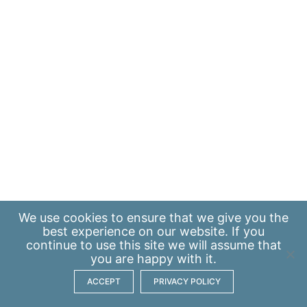
We use
cookies
to ensure that we give you the
best experience on our website. If you
continue to use this site we will assume that
you are happy with it.
ACCEPT
PRIVACY POLICY