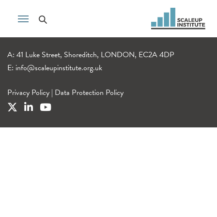
A: 41 Luke Street, Shoreditch, LONDON, EC2A 4DP
E:
info@scaleupinstitute.org.uk
Privacy Policy
|
Data Protection Policy