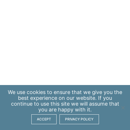
We use
cookies
to ensure that we give you the
best experience on our website. If you
continue to use this site we will assume that
you are happy with it.
ACCEPT
PRIVACY POLICY