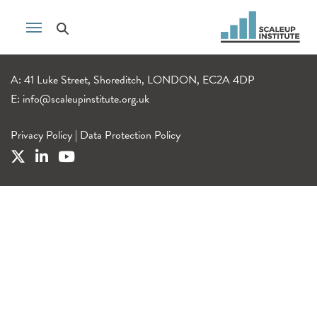
A: 41 Luke Street, Shoreditch, LONDON, EC2A 4DP
E:
info@scaleupinstitute.org.uk
Privacy Policy
|
Data Protection Policy