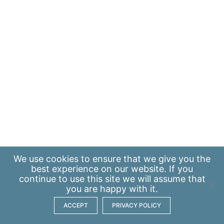
We use
cookies
to ensure that we give you the
best experience on our website. If you
continue to use this site we will assume that
you are happy with it.
ACCEPT
PRIVACY POLICY