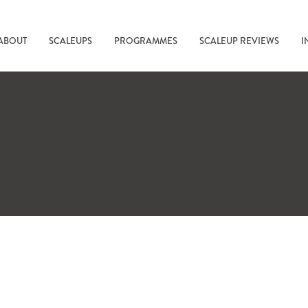
ABOUT
SCALEUPS
PROGRAMMES
SCALEUP REVIEWS
I