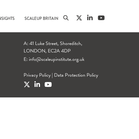
NSIGHTS
SCALEUP BRITAIN
A: 41 Luke Street, Shoreditch,
LONDON, EC2A 4DP
E:
info@scaleupinstitute.org.uk
Privacy Policy
|
Data Protection Policy