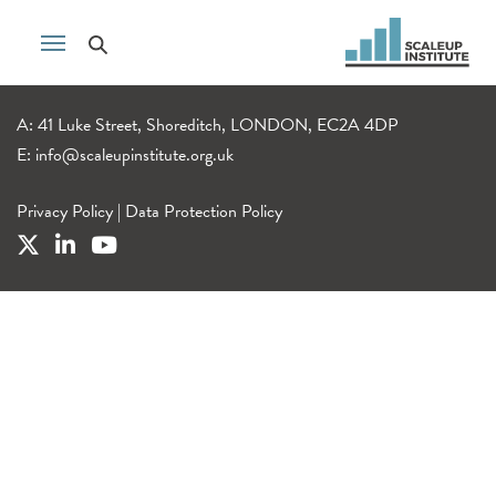
A: 41 Luke Street, Shoreditch, LONDON, EC2A 4DP
E:
info@scaleupinstitute.org.uk
Privacy Policy
|
Data Protection Policy