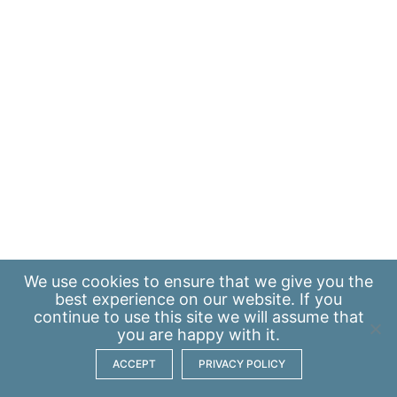
We use
cookies
to ensure that we give you the
best experience on our website. If you
continue to use this site we will assume that
you are happy with it.
ACCEPT
PRIVACY POLICY