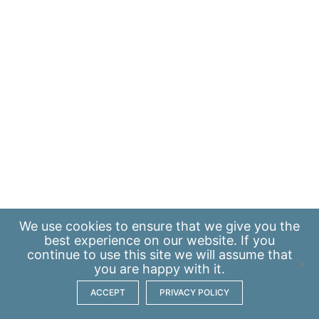
We use
cookies
to ensure that we give you the
best experience on our website. If you
continue to use this site we will assume that
you are happy with it.
ACCEPT
PRIVACY POLICY