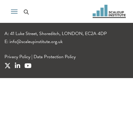
A: 41 Luke Street, Shoreditch, LONDON, EC2A 4DP
E:
info@scaleupinstitute.org.uk
Privacy Policy
|
Data Protection Policy