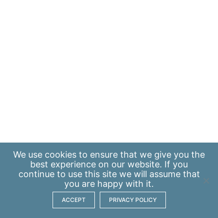
We use
cookies
to ensure that we give you the
best experience on our website. If you
continue to use this site we will assume that
you are happy with it.
ACCEPT
PRIVACY POLICY