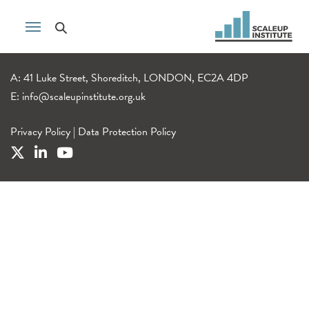
A: 41 Luke Street, Shoreditch, LONDON, EC2A 4DP
E:
info@scaleupinstitute.org.uk
Privacy Policy
|
Data Protection Policy