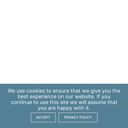
We use
cookies
to ensure that we give you the
best experience on our website. If you
continue to use this site we will assume that
you are happy with it.
ACCEPT
PRIVACY POLICY