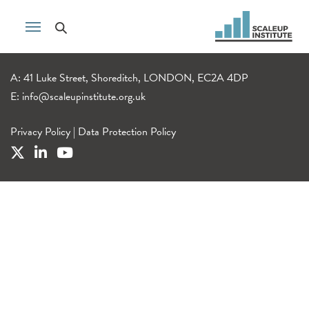
A: 41 Luke Street, Shoreditch, LONDON, EC2A 4DP
E:
info@scaleupinstitute.org.uk
Privacy Policy
|
Data Protection Policy