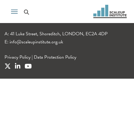
A: 41 Luke Street, Shoreditch, LONDON, EC2A 4DP
E:
info@scaleupinstitute.org.uk
Privacy Policy
|
Data Protection Policy