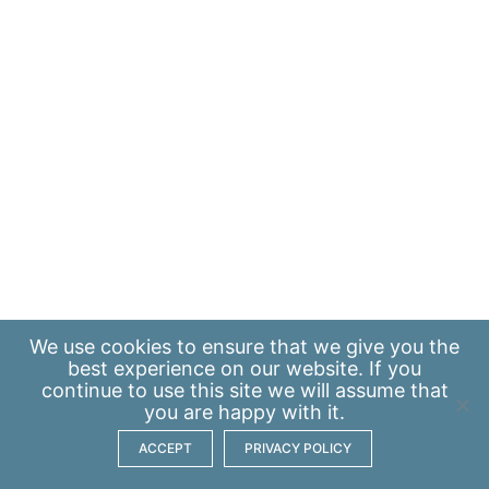
We use
cookies
to ensure that we give you the
best experience on our website. If you
continue to use this site we will assume that
you are happy with it.
ACCEPT
PRIVACY POLICY