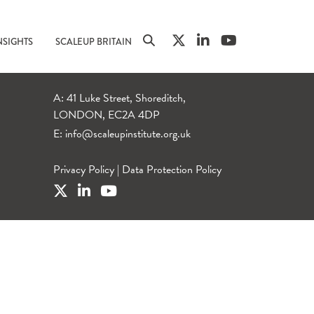
NSIGHTS
SCALEUP BRITAIN
A: 41 Luke Street, Shoreditch,
LONDON, EC2A 4DP
E:
info@scaleupinstitute.org.uk
Privacy Policy
|
Data Protection Policy