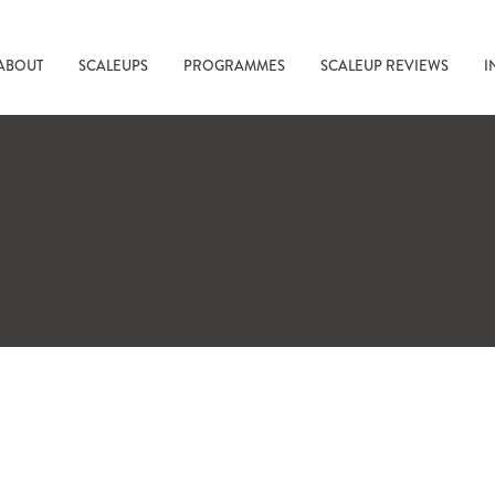
ABOUT
SCALEUPS
PROGRAMMES
SCALEUP REVIEWS
I