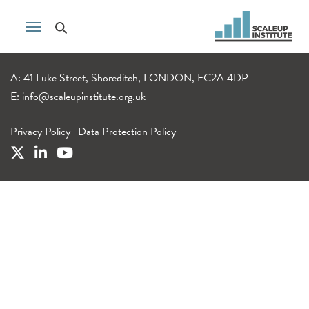
A: 41 Luke Street, Shoreditch, LONDON, EC2A 4DP
E:
info@scaleupinstitute.org.uk
Privacy Policy
|
Data Protection Policy