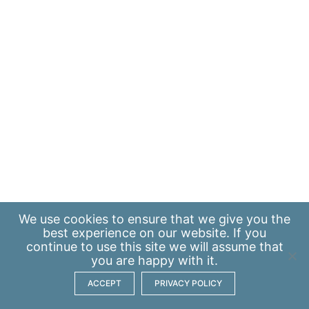
We use
cookies
to ensure that we give you the
best experience on our website. If you
continue to use this site we will assume that
you are happy with it.
ACCEPT
PRIVACY POLICY