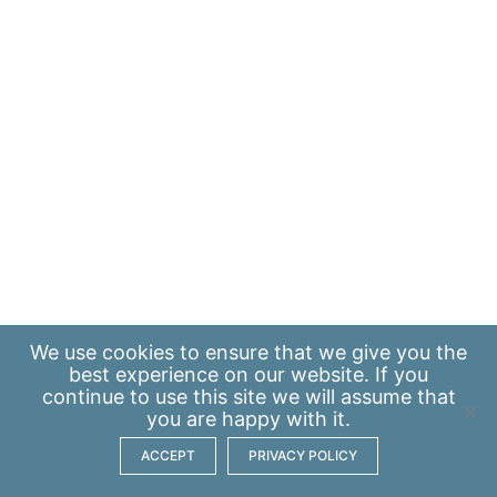
We use
cookies
to ensure that we give you the
best experience on our website. If you
continue to use this site we will assume that
you are happy with it.
ACCEPT
PRIVACY POLICY