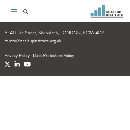
A: 41 Luke Street, Shoreditch, LONDON, EC2A 4DP
E:
info@scaleupinstitute.org.uk
Privacy Policy
|
Data Protection Policy