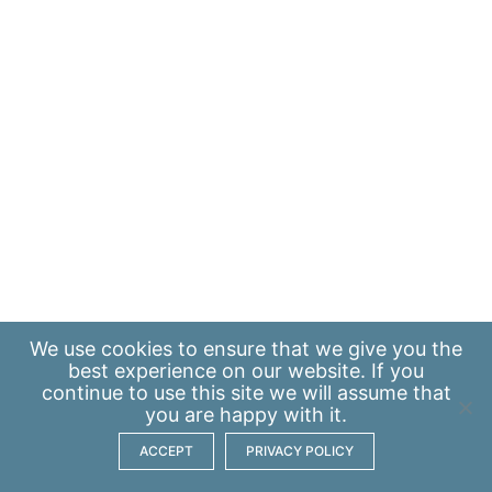
We use
cookies
to ensure that we give you the
best experience on our website. If you
continue to use this site we will assume that
you are happy with it.
ACCEPT
PRIVACY POLICY