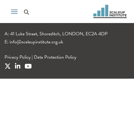
A: 41 Luke Street, Shoreditch, LONDON, EC2A 4DP
E:
info@scaleupinstitute.org.uk
Privacy Policy
|
Data Protection Policy