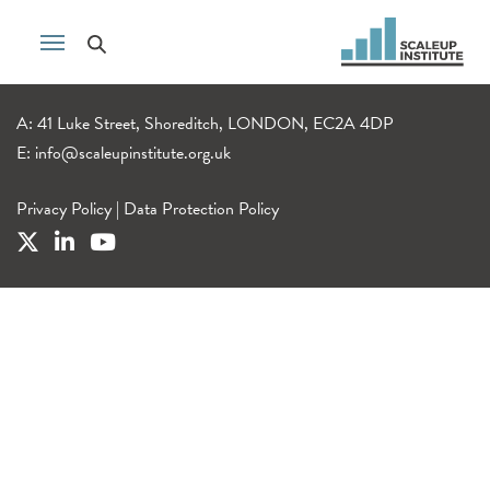
A: 41 Luke Street, Shoreditch, LONDON, EC2A 4DP
E:
info@scaleupinstitute.org.uk
Privacy Policy
|
Data Protection Policy