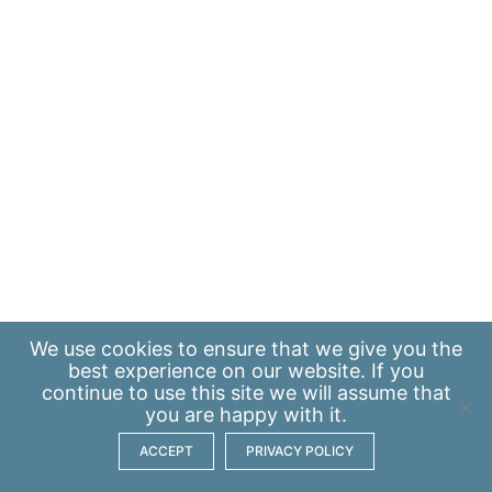
We use
cookies
to ensure that we give you the
best experience on our website. If you
continue to use this site we will assume that
you are happy with it.
ACCEPT
PRIVACY POLICY