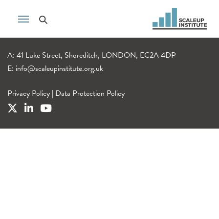
A: 41 Luke Street, Shoreditch, LONDON, EC2A 4DP
E:
info@scaleupinstitute.org.uk
Privacy Policy
|
Data Protection Policy