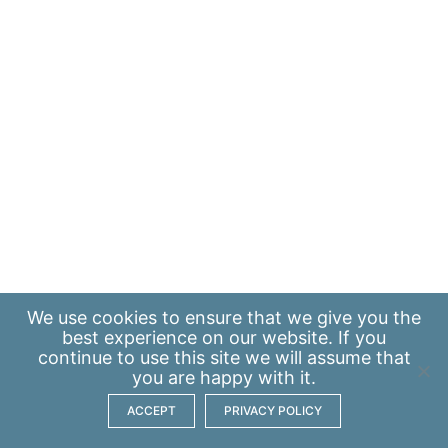
We use
cookies
to ensure that we give you the
best experience on our website. If you
continue to use this site we will assume that
you are happy with it.
ACCEPT
PRIVACY POLICY