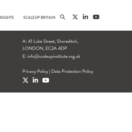
NSIGHTS
SCALEUP BRITAIN
A: 41 Luke Street, Shoreditch,
LONDON, EC2A 4DP
E:
info@scaleupinstitute.org.uk
Privacy Policy
|
Data Protection Policy