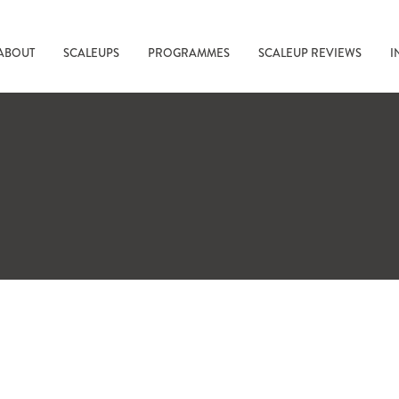
ABOUT
SCALEUPS
PROGRAMMES
SCALEUP REVIEWS
I