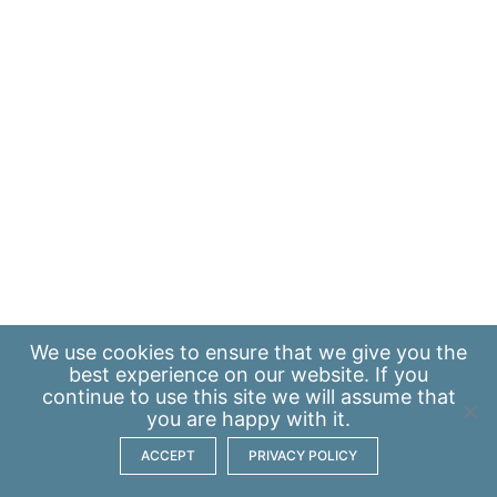
We use
cookies
to ensure that we give you the
best experience on our website. If you
continue to use this site we will assume that
you are happy with it.
ACCEPT
PRIVACY POLICY