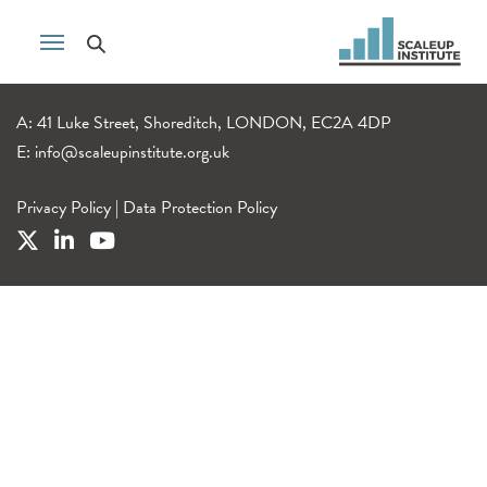
A: 41 Luke Street, Shoreditch, LONDON, EC2A 4DP
E:
info@scaleupinstitute.org.uk
Privacy Policy
|
Data Protection Policy