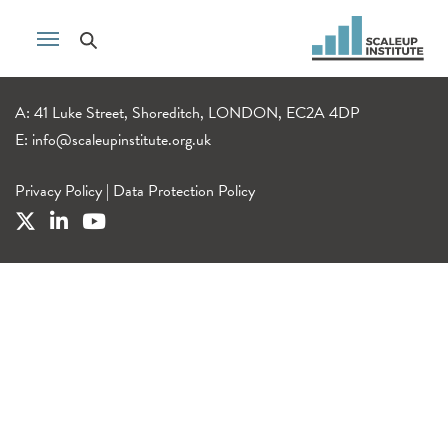
A: 41 Luke Street, Shoreditch, LONDON, EC2A 4DP
E:
info@scaleupinstitute.org.uk
Privacy Policy
|
Data Protection Policy