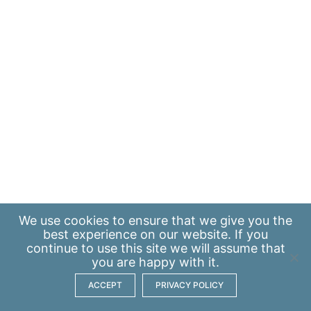
We use
cookies
to ensure that we give you the
best experience on our website. If you
continue to use this site we will assume that
you are happy with it.
ACCEPT
PRIVACY POLICY