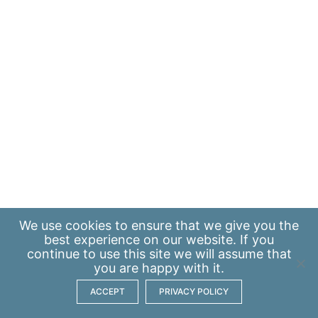
We use
cookies
to ensure that we give you the
best experience on our website. If you
continue to use this site we will assume that
you are happy with it.
ACCEPT
PRIVACY POLICY