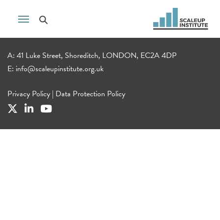
A: 41 Luke Street, Shoreditch, LONDON, EC2A 4DP
E:
info@scaleupinstitute.org.uk
Privacy Policy
|
Data Protection Policy