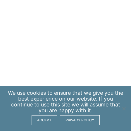
We use
cookies
to ensure that we give you the
best experience on our website. If you
continue to use this site we will assume that
you are happy with it.
ACCEPT
PRIVACY POLICY