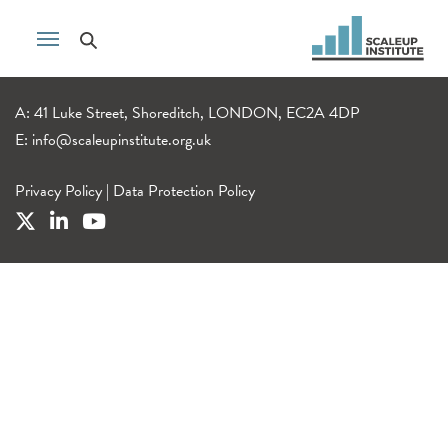
A: 41 Luke Street, Shoreditch, LONDON, EC2A 4DP
E:
info@scaleupinstitute.org.uk
Privacy Policy
|
Data Protection Policy