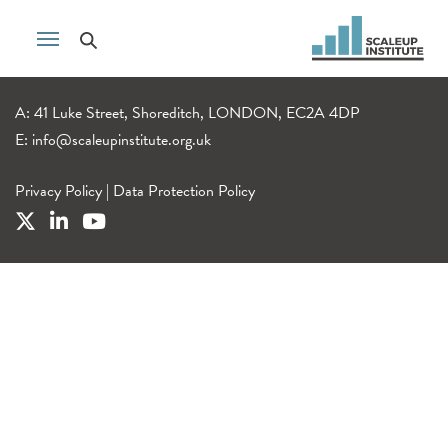
A: 41 Luke Street, Shoreditch, LONDON, EC2A 4DP
E:
info@scaleupinstitute.org.uk
Privacy Policy
|
Data Protection Policy