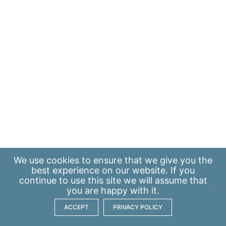
We use
cookies
to ensure that we give you the
best experience on our website. If you
continue to use this site we will assume that
you are happy with it.
ACCEPT
PRIVACY POLICY