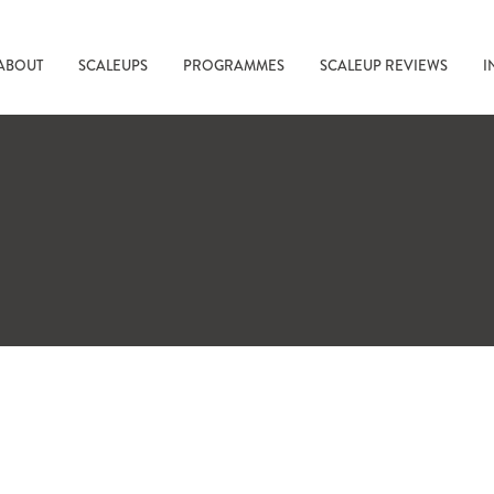
ABOUT
SCALEUPS
PROGRAMMES
SCALEUP REVIEWS
I