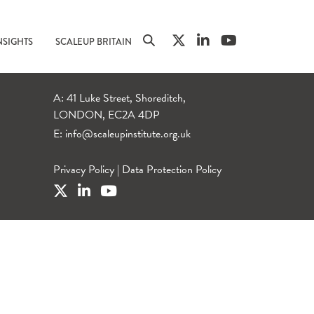
NSIGHTS
SCALEUP BRITAIN
A: 41 Luke Street, Shoreditch,
LONDON, EC2A 4DP
E:
info@scaleupinstitute.org.uk
Privacy Policy
|
Data Protection Policy