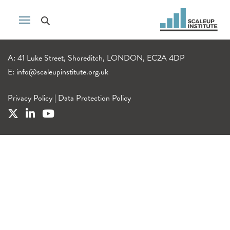
A: 41 Luke Street, Shoreditch, LONDON, EC2A 4DP
E:
info@scaleupinstitute.org.uk
Privacy Policy
|
Data Protection Policy