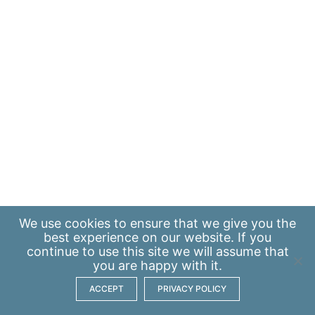
We use
cookies
to ensure that we give you the
best experience on our website. If you
continue to use this site we will assume that
you are happy with it.
ACCEPT
PRIVACY POLICY