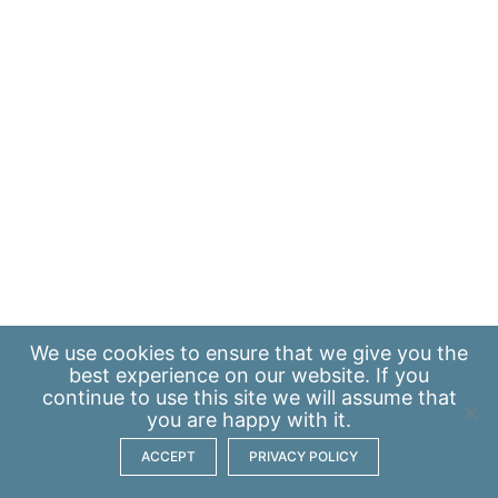
We use
cookies
to ensure that we give you the
best experience on our website. If you
continue to use this site we will assume that
you are happy with it.
ACCEPT
PRIVACY POLICY