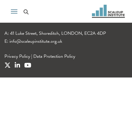
A: 41 Luke Street, Shoreditch, LONDON, EC2A 4DP
E:
info@scaleupinstitute.org.uk
Privacy Policy
|
Data Protection Policy