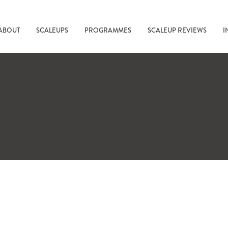
ABOUT
SCALEUPS
PROGRAMMES
SCALEUP REVIEWS
I