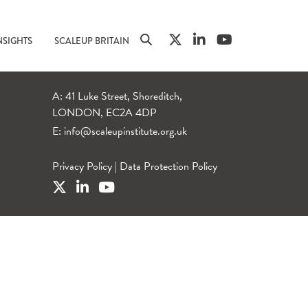
NSIGHTS
SCALEUP BRITAIN
A: 41 Luke Street, Shoreditch,
LONDON, EC2A 4DP
E:
info@scaleupinstitute.org.uk
Privacy Policy
|
Data Protection Policy