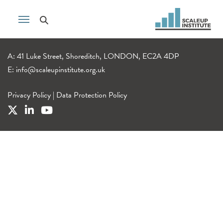
A: 41 Luke Street, Shoreditch, LONDON, EC2A 4DP
E:
info@scaleupinstitute.org.uk
Privacy Policy
|
Data Protection Policy