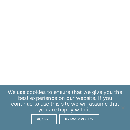
We use
cookies
to ensure that we give you the
best experience on our website. If you
continue to use this site we will assume that
you are happy with it.
ACCEPT
PRIVACY POLICY