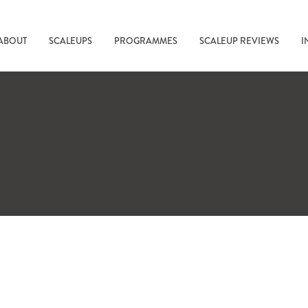
ABOUT
SCALEUPS
PROGRAMMES
SCALEUP REVIEWS
I