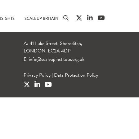
NSIGHTS
SCALEUP BRITAIN
A: 41 Luke Street, Shoreditch,
LONDON, EC2A 4DP
E:
info@scaleupinstitute.org.uk
Privacy Policy
|
Data Protection Policy