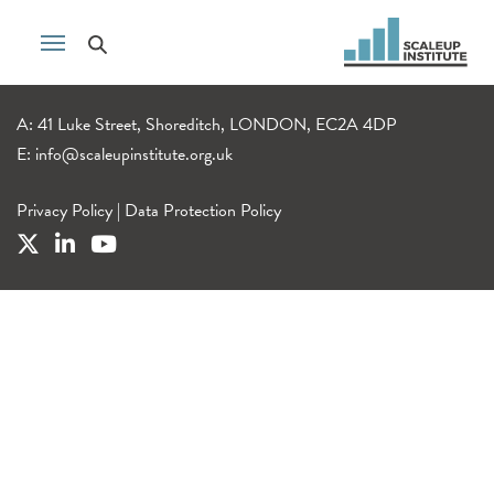
A: 41 Luke Street, Shoreditch, LONDON, EC2A 4DP
E:
info@scaleupinstitute.org.uk
Privacy Policy
|
Data Protection Policy