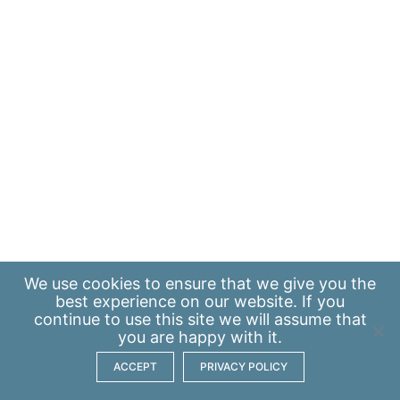
We use
cookies
to ensure that we give you the
best experience on our website. If you
continue to use this site we will assume that
you are happy with it.
ACCEPT
PRIVACY POLICY