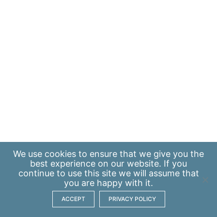
We use
cookies
to ensure that we give you the
best experience on our website. If you
continue to use this site we will assume that
you are happy with it.
ACCEPT
PRIVACY POLICY