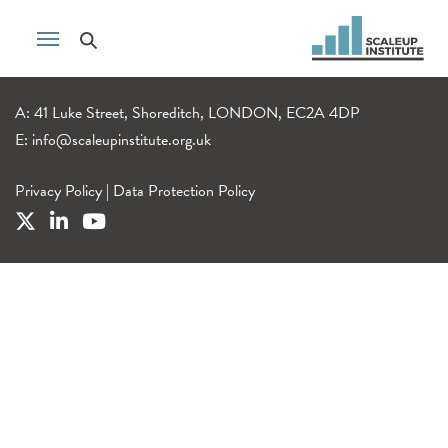
A: 41 Luke Street, Shoreditch, LONDON, EC2A 4DP
E:
info@scaleupinstitute.org.uk
Privacy Policy
|
Data Protection Policy