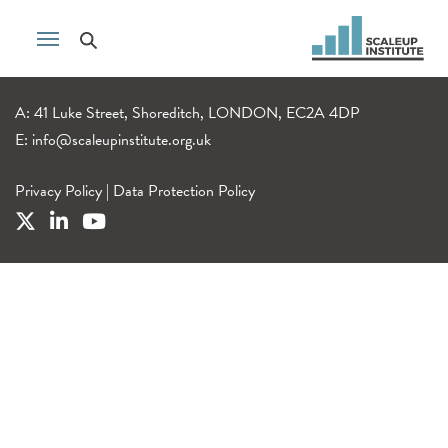
A: 41 Luke Street, Shoreditch, LONDON, EC2A 4DP
E:
info@scaleupinstitute.org.uk
Privacy Policy
|
Data Protection Policy