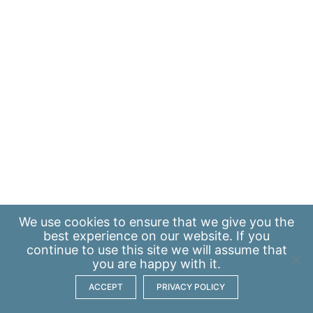
We use
cookies
to ensure that we give you the
best experience on our website. If you
continue to use this site we will assume that
you are happy with it.
ACCEPT
PRIVACY POLICY