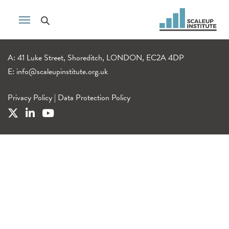
A: 41 Luke Street, Shoreditch, LONDON, EC2A 4DP
E:
info@scaleupinstitute.org.uk
Privacy Policy
|
Data Protection Policy