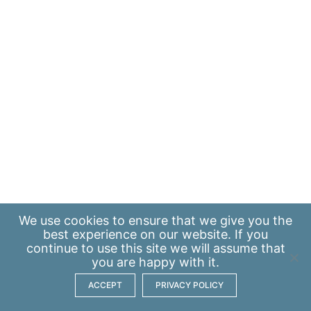
We use
cookies
to ensure that we give you the
best experience on our website. If you
continue to use this site we will assume that
you are happy with it.
ACCEPT
PRIVACY POLICY