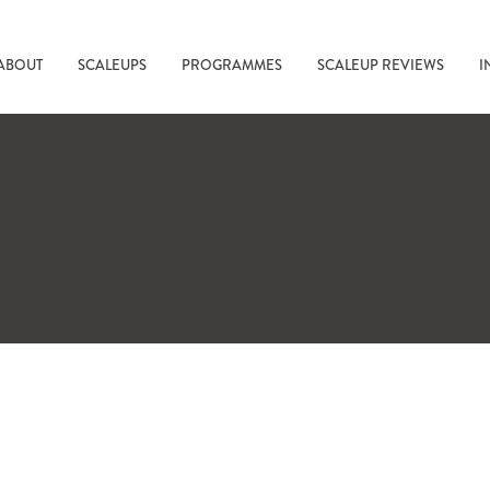
ABOUT
SCALEUPS
PROGRAMMES
SCALEUP REVIEWS
I