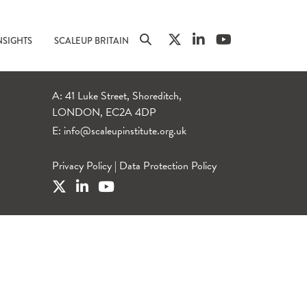
NSIGHTS
SCALEUP BRITAIN
A: 41 Luke Street, Shoreditch,
LONDON, EC2A 4DP
E:
info@scaleupinstitute.org.uk
Privacy Policy
|
Data Protection Policy