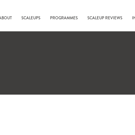
ABOUT
SCALEUPS
PROGRAMMES
SCALEUP REVIEWS
I