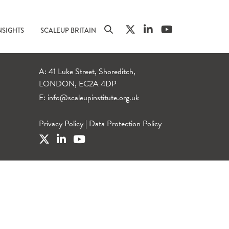
NSIGHTS
SCALEUP BRITAIN
A: 41 Luke Street, Shoreditch,
LONDON, EC2A 4DP
E:
info@scaleupinstitute.org.uk
Privacy Policy
|
Data Protection Policy