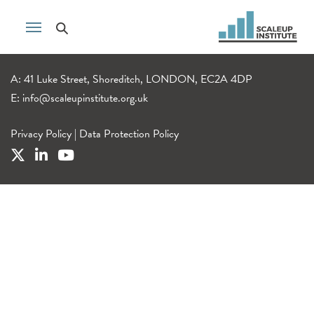
A: 41 Luke Street, Shoreditch, LONDON, EC2A 4DP
E:
info@scaleupinstitute.org.uk
Privacy Policy
|
Data Protection Policy