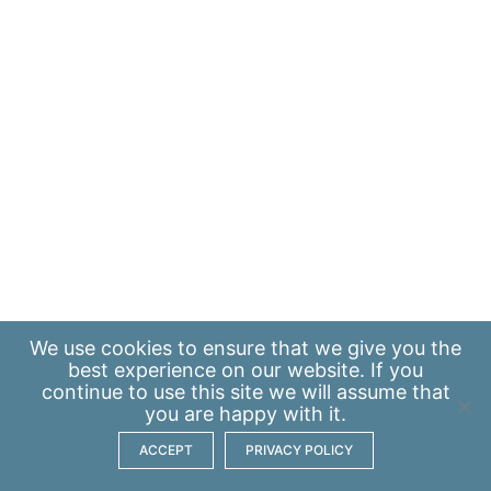
We use
cookies
to ensure that we give you the
best experience on our website. If you
continue to use this site we will assume that
you are happy with it.
ACCEPT
PRIVACY POLICY