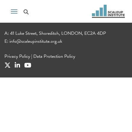
A: 41 Luke Street, Shoreditch, LONDON, EC2A 4DP
E:
info@scaleupinstitute.org.uk
Privacy Policy
|
Data Protection Policy