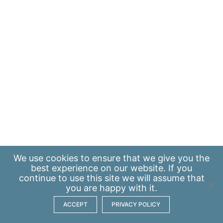
We use
cookies
to ensure that we give you the
best experience on our website. If you
continue to use this site we will assume that
you are happy with it.
ACCEPT
PRIVACY POLICY